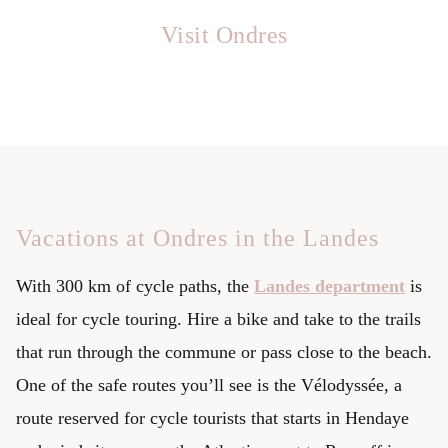
Visit Ondres
Vacations at Ondres in the Landes
With 300 km of cycle paths, the
Landes department
is
ideal for cycle touring. Hire a bike and take to the trails
that run through the commune or pass close to the beach.
One of the safe routes you’ll see is the Vélodyssée, a
route reserved for cycle tourists that starts in Hendaye