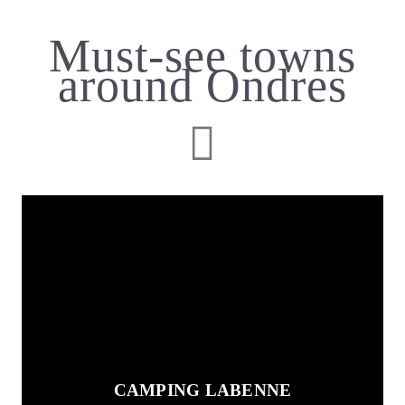
Must-see towns
around Ondres
CAMPING LABENNE