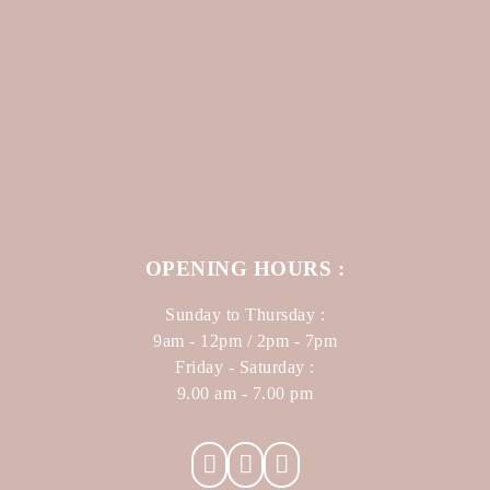
OPENING HOURS :
Sunday to Thursday :
9am - 12pm / 2pm - 7pm
Friday - Saturday :
9.00 am - 7.00 pm