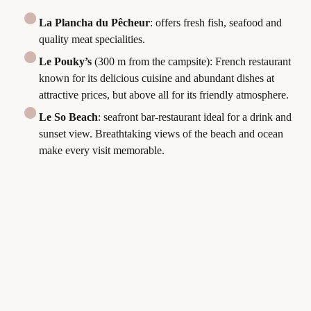
La Plancha du Pêcheur
: offers fresh fish, seafood and
quality meat specialities.
Le Pouky’s
(300 m from the campsite): French restaurant
known for its delicious cuisine and abundant dishes at
attractive prices, but above all for its friendly atmosphere.
Le So Beach
: seafront bar-restaurant ideal for a drink and
sunset view. Breathtaking views of the beach and ocean
make every visit memorable.