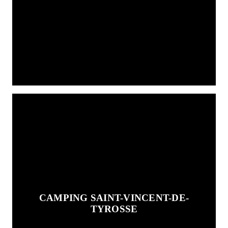
CAMPING SAINT-VINCENT-DE-
TYROSSE