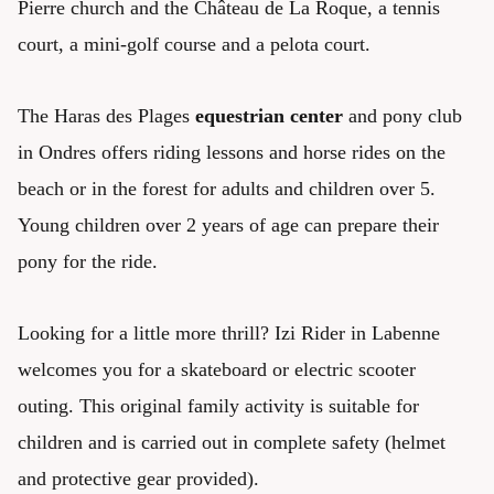
Pierre church and the Château de La Roque, a tennis
court, a mini-golf course and a pelota court.
The Haras des Plages
equestrian center
and pony club
in Ondres offers riding lessons and horse rides on the
beach or in the forest for adults and children over 5.
Young children over 2 years of age can prepare their
pony for the ride.
Looking for a little more thrill? Izi Rider in Labenne
welcomes you for a skateboard or electric scooter
outing. This original family activity is suitable for
children and is carried out in complete safety (helmet
and protective gear provided).