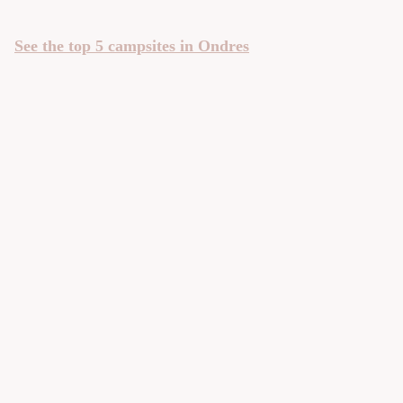
See the top 5 campsites in Ondres