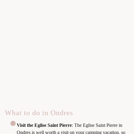
What to do in Ondres
Visit the Eglise Saint Pierre
: The Eglise Saint Pierre in
Ondres is well worth a visit on your camping vacation, so