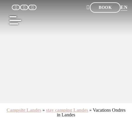
EN
BOOK
FR
NL
DE
ES
Campsite Landes
»
stay camping Landes
»
Vacations Ondres
in Landes