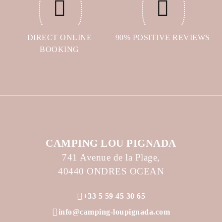
DIRECT ONLINE
90% POSITIVE REVIEWS
BOOKING
CAMPING LOU PIGNADA
741 Avenue de la Plage,
40440 ONDRES OCEAN
+33 5 59 45 30 65
info@camping-loupignada.com