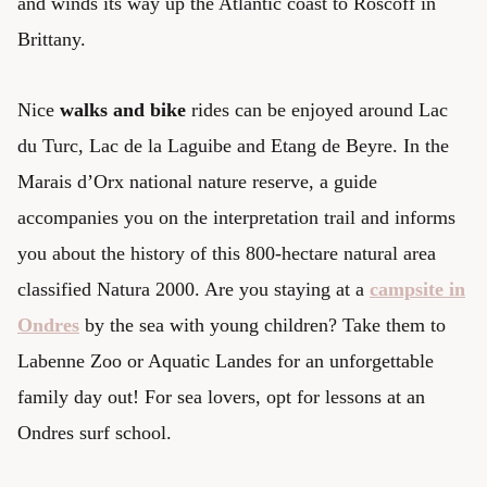
and winds its way up the Atlantic coast to Roscoff in
Brittany.
Nice
walks and bike
rides can be enjoyed around Lac
du Turc, Lac de la Laguibe and Etang de Beyre. In the
Marais d’Orx national nature reserve, a guide
accompanies you on the interpretation trail and informs
you about the history of this 800-hectare natural area
classified Natura 2000. Are you staying at a
campsite in
Ondres
by the sea with young children? Take them to
Labenne Zoo or Aquatic Landes for an unforgettable
family day out! For sea lovers, opt for lessons at an
Ondres surf school.