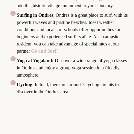
add this historic village monument to your itinerary.
Surfing in Ondres
: Ondres is a great place to surf, with its
powerful waves and pristine beaches. Ideal weather
conditions and local surf schools offer opportunities for
beginners and experienced surfers alike. As a campsite
resident, you can take advantage of special rates at our
partner
Go and Surf
!
Yoga at Yogaland:
Discover a wide range of yoga classes
in Ondres and enjoy a group yoga session in a friendly
atmosphere.
Cycling
: In total, there are around 7 cycling circuits to
discover in the Ondres area.