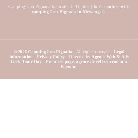
Camping Lou Pignada is located in Ondres (
don't confuse with
camping Lou Pignada in Messanges
).
© 2026 Camping Lou Pignada
- All rights reserved -
Legal
information
-
Privacy Policy
- Directed by
Agence Web & Ads
Geek Tonic Dax
-
Premiere.page, agence de référencement à
Bayonne