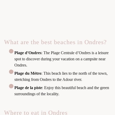
What are the best beaches in Ondres?
Plage d’Ondres
: The Plage Centrale d’Ondres is a leisure
spot to discover during your vacation on a campsite near
Ondres.
Plage du Métro
: This beach lies to the north of the town,
stretching from Ondres to the Adour river.
Plage de la piste
: Enjoy this beautiful beach and the green
surroundings of the locality.
Where to eat in Ondres