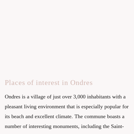
Places of interest in Ondres
Ondres is a village of just over 3,000 inhabitants with a
pleasant living environment that is especially popular for
its beach and excellent climate. The commune boasts a
number of interesting monuments, including the Saint-