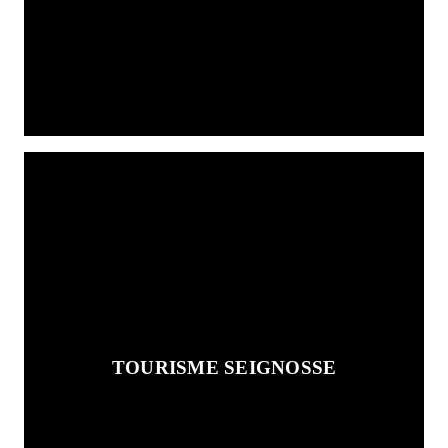
TOURISME SEIGNOSSE