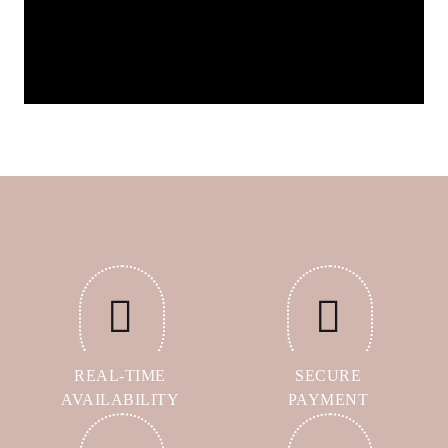
REAL-TIME
SECURE
AVAILABILITY
PAYMENT