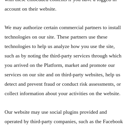
account on their website.
We may authorize certain commercial partners to install
technologies on our site. These partners use these
technologies to help us analyze how you use the site,
such as by noting the third-party services through which
you arrived on the Platform, market and promote our
services on our site and on third-party websites, help us
detect and prevent fraud or conduct risk assessments, or
collect information about your activities on the website.
Our website may use social plugins provided and
operated by third-party companies, such as the Facebook