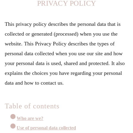
PRIVACY POLICY
This privacy policy describes the personal data that is
collected or generated (processed) when you use the
website. This Privacy Policy describes the types of
personal data collected when you use our site and how
your personal data is used, shared and protected. It also
explains the choices you have regarding your personal
data and how to contact us.
Table of contents
Who are we?
Use of personal data collected