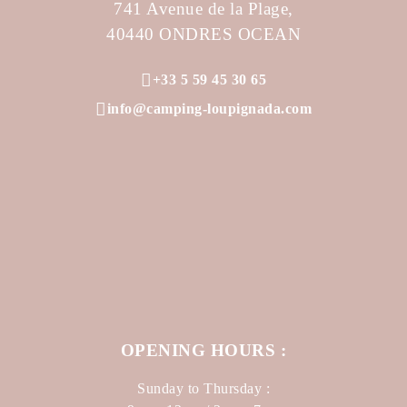
741 Avenue de la Plage,
40440 ONDRES OCEAN
+33 5 59 45 30 65
info@camping-loupignada.com
OPENING HOURS :
Sunday to Thursday :