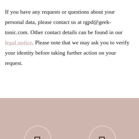
If you have any requests or questions about your
personal data, please contact us at rgpd@geek-
tonic.com. Other contact details can be found in our
legal notice
. Please note that we may ask you to verify
your identity before taking further action on your
request.