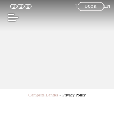
EN
BOOK
FR
NL
DE
ES
Campsite Landes
»
Privacy Policy