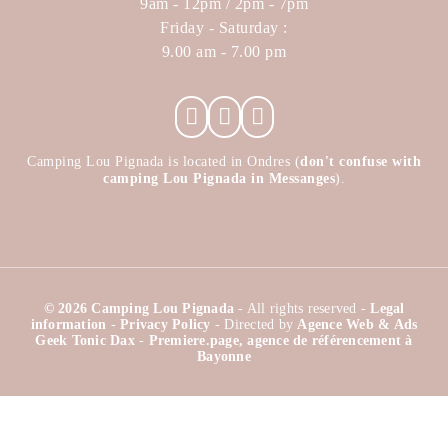
9am - 12pm / 2pm - 7pm
Friday - Saturday :
9.00 am - 7.00 pm
Camping Lou Pignada is located in Ondres (
don't confuse with
camping Lou Pignada in Messanges
).
© 2026 Camping Lou Pignada
- All rights reserved -
Legal
information
-
Privacy Policy
- Directed by
Agence Web & Ads
Geek Tonic Dax
-
Premiere.page, agence de référencement à
Bayonne