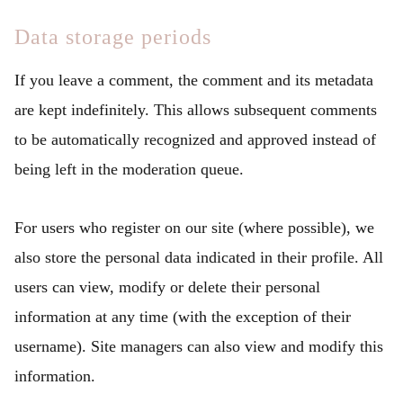
Data storage periods
If you leave a comment, the comment and its metadata
are kept indefinitely. This allows subsequent comments
to be automatically recognized and approved instead of
being left in the moderation queue.
For users who register on our site (where possible), we
also store the personal data indicated in their profile. All
users can view, modify or delete their personal
information at any time (with the exception of their
username). Site managers can also view and modify this
information.