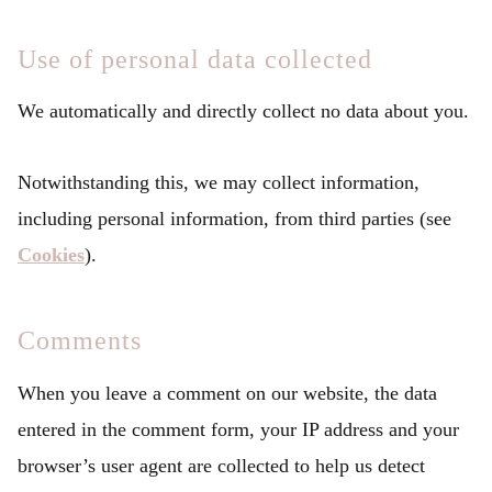
Use of personal data collected
We automatically and directly collect no data about you.
Notwithstanding this, we may collect information,
including personal information, from third parties (see
Cookies
).
Comments
When you leave a comment on our website, the data
entered in the comment form, your IP address and your
browser’s user agent are collected to help us detect