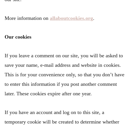
More information on
allaboutcookies.org
.
Our cookies
If you leave a comment on our site, you will be asked to
save your name, e-mail address and website in cookies.
This is for your convenience only, so that you don’t have
to enter this information if you post another comment
later. These cookies expire after one year.
If you have an account and log on to this site, a
temporary cookie will be created to determine whether