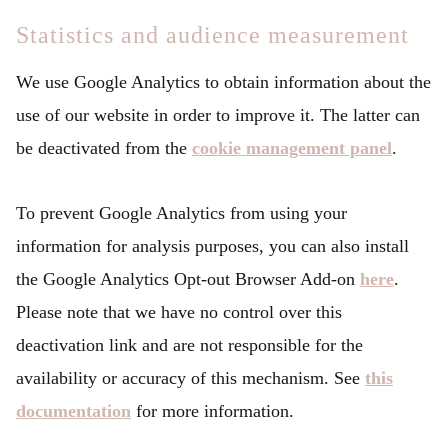
Statistics and audience measurement
We use Google Analytics to obtain information about the
use of our website in order to improve it. The latter can
be deactivated from the
cookie management panel
.
To prevent Google Analytics from using your
information for analysis purposes, you can also install
the Google Analytics Opt-out Browser Add-on
here
.
Please note that we have no control over this
deactivation link and are not responsible for the
availability or accuracy of this mechanism. See
this
documentation
for more information.