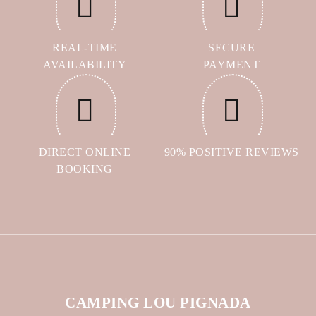
REAL-TIME
SECURE
AVAILABILITY
PAYMENT
DIRECT ONLINE
90% POSITIVE REVIEWS
BOOKING
CAMPING LOU PIGNADA