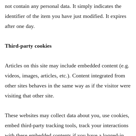
not contain any personal data. It simply indicates the
identifier of the item you have just modified. It expires
after one day.
Third-party cookies
Articles on this site may include embedded content (e.g.
videos, images, articles, etc.). Content integrated from
other sites behaves in the same way as if the visitor were
visiting that other site.
These websites may collect data about you, use cookies,
embed third-party tracking tools, track your interactions
with these embedded contents if you have a logged-in