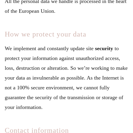
All the personal data we handle is processed in the heart
of the European Union.
How we protect your data
We implement and constantly update site
security
to
protect your information against unauthorized access,
loss, destruction or alteration. So we’re working to make
your data as invulnerable as possible. As the Internet is
not a 100% secure environment, we cannot fully
guarantee the security of the transmission or storage of
your information.
Contact information