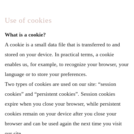
Use of cookies
What is a cookie?
A cookie is a small data file that is transferred to and
stored on your device. In practical terms, a cookie
enables us, for example, to recognize your browser, your
language or to store your preferences.
Two types of cookies are used on our site: “session
cookies” and “persistent cookies”. Session cookies
expire when you close your browser, while persistent
cookies remain on your device after you close your
browser and can be used again the next time you visit
our site.