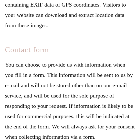
containing EXIF data of GPS coordinates. Visitors to
your website can download and extract location data
from these images.
Contact form
You can choose to provide us with information when
you fill in a form. This information will be sent to us by
e-mail and will not be stored other than on our e-mail
service, and will be used for the sole purpose of
responding to your request. If information is likely to be
used for commercial purposes, this will be indicated at
the end of the form. We will always ask for your consent
when collecting information via a form.