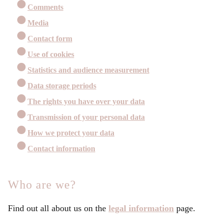
Comments
Media
Contact form
Use of cookies
Statistics and audience measurement
Data storage periods
The rights you have over your data
Transmission of your personal data
How we protect your data
Contact information
Who are we?
Find out all about us on the
legal information
page.