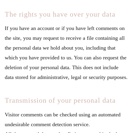
The rights you have over your data
If you have an account or if you have left comments on
the site, you may request to receive a file containing all
the personal data we hold about you, including that
which you have provided to us. You can also request the
deletion of your personal data. This does not include
data stored for administrative, legal or security purposes.
Transmission of your personal data
Visitor comments can be checked using an automated
undesirable comment detection service.