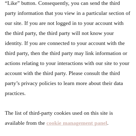
“Like” button. Consequently, you can send the third
party information that you view in a particular section of
our site. If you are not logged in to your account with
the third party, the third party will not know your
identity. If you are connected to your account with the
third party, then the third party may link information or
actions relating to your interactions with our site to your
account with the third party. Please consult the third
party’s privacy policies to learn more about their data
practices.
The list of third-party cookies used on this site is
available from the
cookie management panel
.