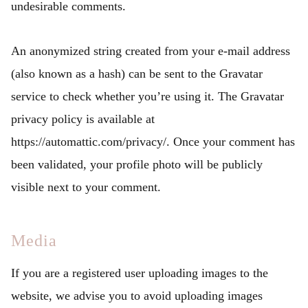
undesirable comments.
An anonymized string created from your e-mail address
(also known as a hash) can be sent to the Gravatar
service to check whether you’re using it. The Gravatar
privacy policy is available at
https://automattic.com/privacy/. Once your comment has
been validated, your profile photo will be publicly
visible next to your comment.
Media
If you are a registered user uploading images to the
website, we advise you to avoid uploading images