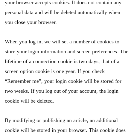
your browser accepts cookies. It does not contain any
personal data and will be deleted automatically when
you close your browser.
When you log in, we will set a number of cookies to
store your login information and screen preferences. The
lifetime of a connection cookie is two days, that of a
screen option cookie is one year. If you check
“Remember me”, your login cookie will be stored for
two weeks. If you log out of your account, the login
cookie will be deleted.
By modifying or publishing an article, an additional
cookie will be stored in your browser. This cookie does